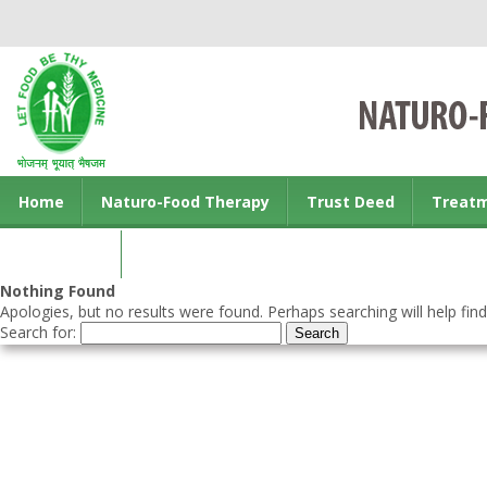
Home
Naturo-Food Therapy
Trust Deed
Treat
Contact us
Nothing Found
Apologies, but no results were found. Perhaps searching will help find
Search for: