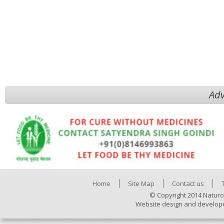
Adv
Home
Site Map
Contact us
© Copyright 2014 Naturo
Website design and develop