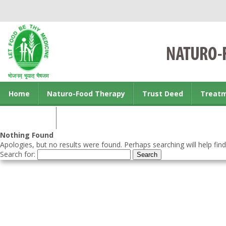
Home
Naturo-Food Therapy
Trust Deed
Treat
Contact us
Nothing Found
Apologies, but no results were found. Perhaps searching will help find
Search for: