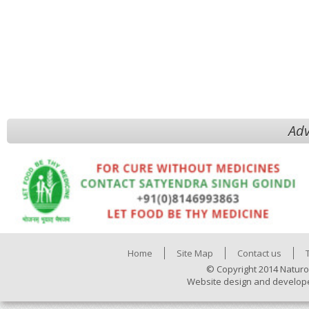
Adv
Home
Site Map
Contact us
© Copyright 2014 Naturo
Website design and develop