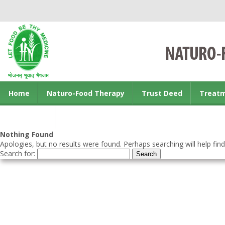
Home
Naturo-Food Therapy
Trust Deed
Treat
Contact us
Nothing Found
Apologies, but no results were found. Perhaps searching will help find
Search for: