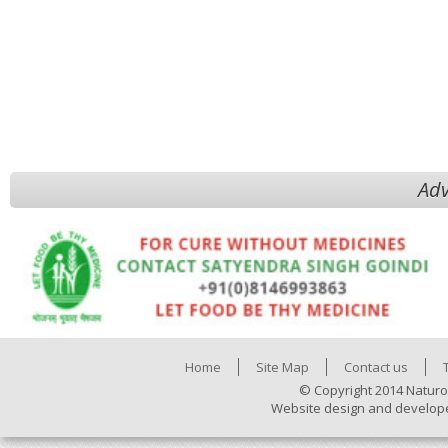
Adv
Home
Site Map
Contact us
© Copyright 2014 Naturo
Website design and develop