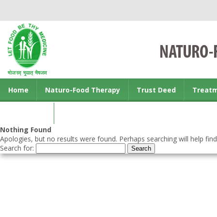
Home
Naturo-Food Therapy
Trust Deed
Treat
Contact us
Nothing Found
Apologies, but no results were found. Perhaps searching will help find
Search for: