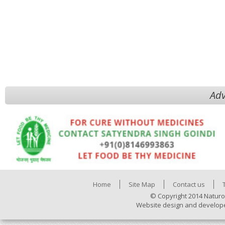
Adv
Home
Site Map
Contact us
© Copyright 2014 Naturo
Website design and develop