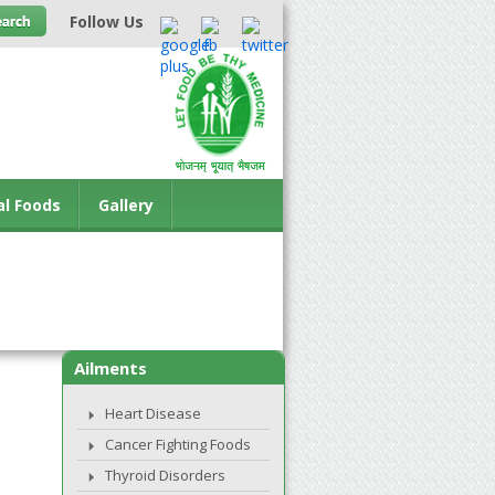
Follow Us
al Foods
Gallery
Ailments
Heart Disease
Cancer Fighting Foods
Thyroid Disorders