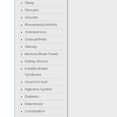
Sleep
Skincare
Sinusitis
Rheumatoid Arthritis
Osteoporosis
Osteoarthritis
Obesity
Memory/Brain Power
Kidney Stones
Irritable Bowel
Syndrome
Gout/Uric Acid
Digestive System
Diabetes
Depression
Constipation