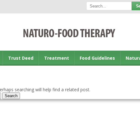
Trust Deed
Treatment
Food Guidelines
Natur
rhaps searching will help find a related post.