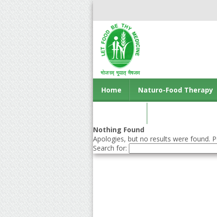
Home
Naturo-Food Therapy
Contact us
Nothing Found
Apologies, but no results were found. Pe
Search for: