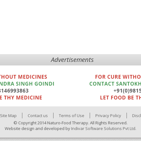
Advertisements
Site Map
Contact us
Terms of Use
Privacy Policy
Disc
© Copyright 2014 Naturo-Food Therapy. All Rights Reserved.
Website design and developed by
Indivar Software Solutions Pvt Ltd.