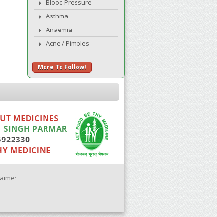
Blood Pressure
Asthma
Anaemia
Acne / Pimples
More To Follow!
laimer