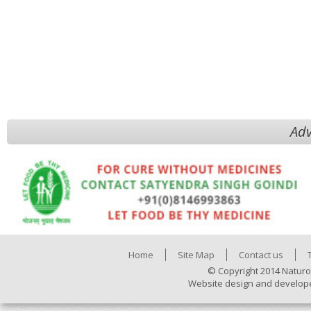
Adv
Home
Site Map
Contact us
© Copyright 2014 Naturo
Website design and develop