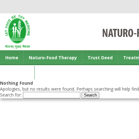
Home
Naturo-Food Therapy
Trust Deed
Treat
Contact us
Nothing Found
Apologies, but no results were found. Perhaps searching will help find
Search for: