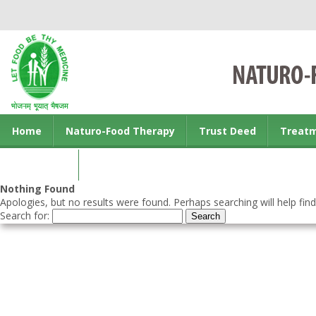
Home
Naturo-Food Therapy
Trust Deed
Treat
Contact us
Nothing Found
Apologies, but no results were found. Perhaps searching will help find
Search for: