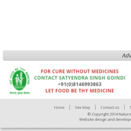
Adv
Home
Site Map
Contact us
© Copyright 2014 Naturo
Website design and develop