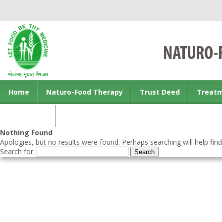
Home
Naturo-Food Therapy
Trust Deed
Treat
Contact us
Nothing Found
Apologies, but no results were found. Perhaps searching will help find
Search for: