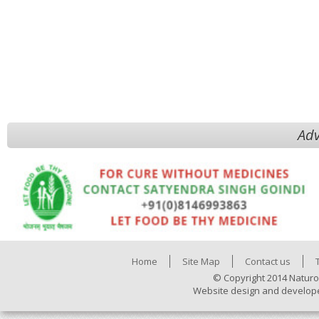
Adv
Home
Site Map
Contact us
© Copyright 2014 Naturo
Website design and develop