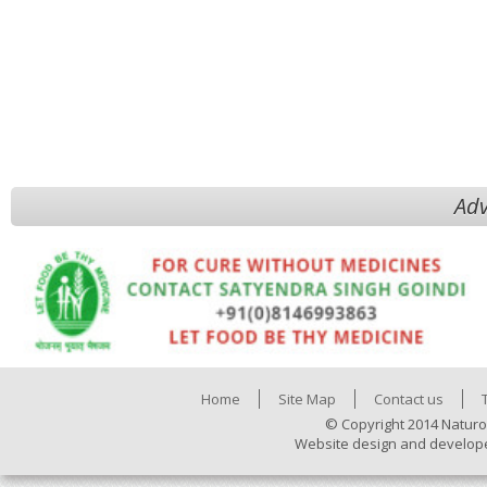
Adv
Home
Site Map
Contact us
© Copyright 2014 Naturo
Website design and develop