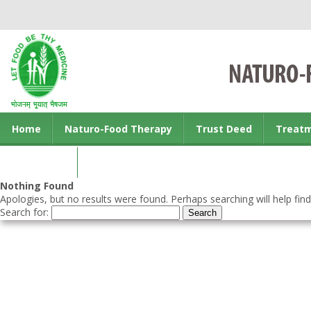
Home
Naturo-Food Therapy
Trust Deed
Treat
Contact us
Nothing Found
Apologies, but no results were found. Perhaps searching will help find
Search for: