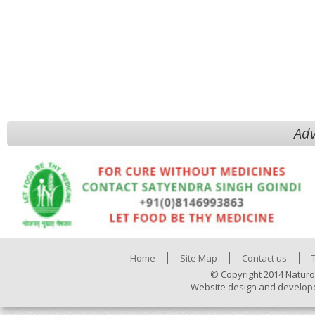
Adv
Home
Site Map
Contact us
© Copyright 2014 Naturo
Website design and develop