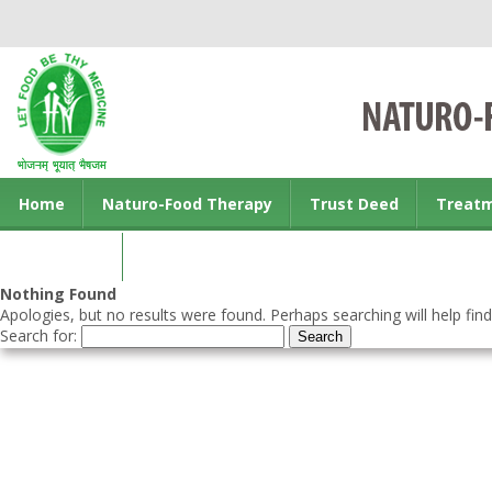
Home
Naturo-Food Therapy
Trust Deed
Treat
Contact us
Nothing Found
Apologies, but no results were found. Perhaps searching will help find
Search for: