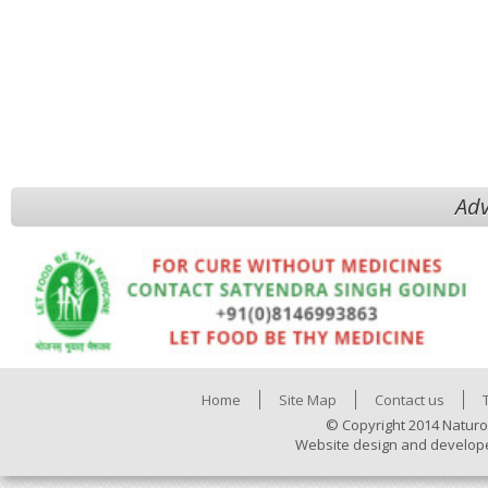
Adv
Home
Site Map
Contact us
© Copyright 2014 Naturo
Website design and develop