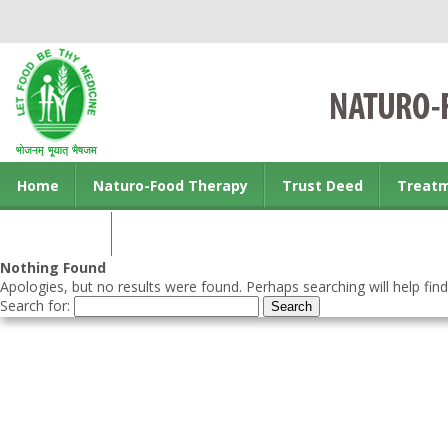
Home
Naturo-Food Therapy
Trust Deed
Treat
Contact us
Nothing Found
Apologies, but no results were found. Perhaps searching will help find
Search for: