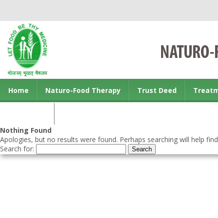
Home
Naturo-Food Therapy
Trust Deed
Treat
Contact us
Nothing Found
Apologies, but no results were found. Perhaps searching will help find
Search for: