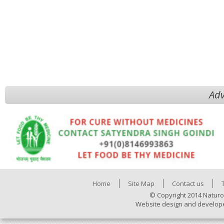
Adv
Home
Site Map
Contact us
© Copyright 2014 Naturo
Website design and develop