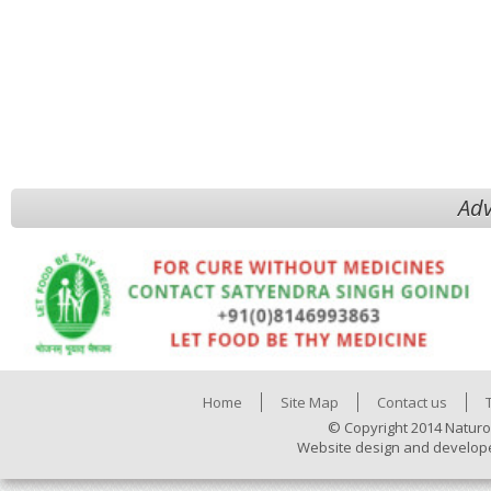
Adv
Home
Site Map
Contact us
© Copyright 2014 Naturo
Website design and develop