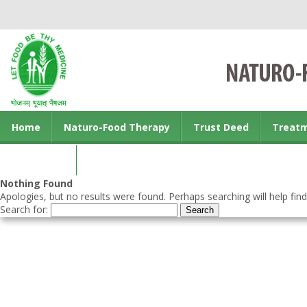
Home
Naturo-Food Therapy
Trust Deed
Treat
Contact us
Nothing Found
Apologies, but no results were found. Perhaps searching will help find
Search for: