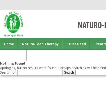
Home
Naturo-Food Therapy
Trust Deed
Treat
Contact us
Nothing Found
Apologies, but no results were found. Perhaps searching will help find
Search for: