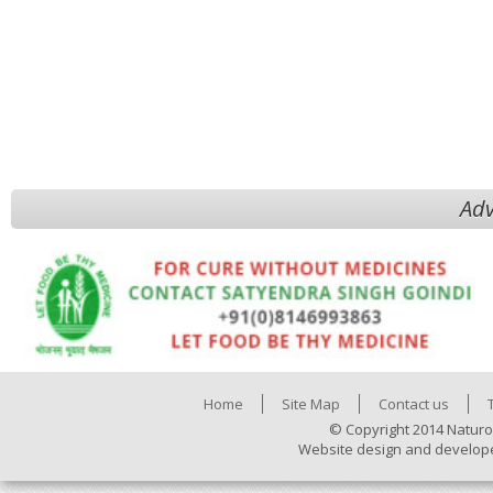
Adv
Home
Site Map
Contact us
© Copyright 2014 Naturo
Website design and develop