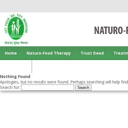
Home
Naturo-Food Therapy
Trust Deed
Treat
Contact us
Nothing Found
Apologies, but no results were found. Perhaps searching will help find
Search for: