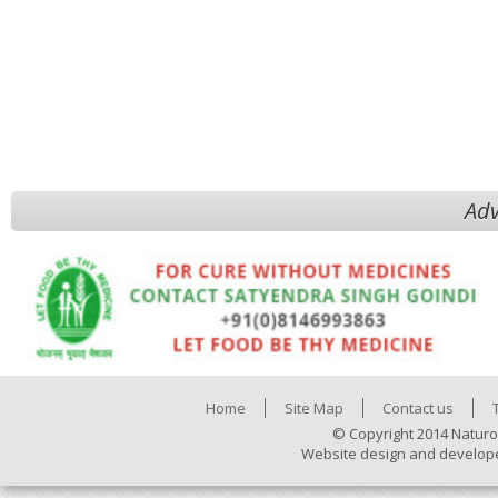
Adv
Home
Site Map
Contact us
© Copyright 2014 Naturo
Website design and develop