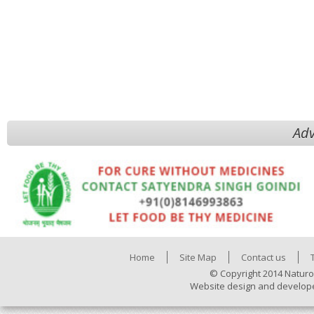
Adv
Home
Site Map
Contact us
© Copyright 2014 Naturo
Website design and develop