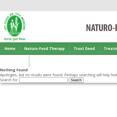
Home
Naturo-Food Therapy
Trust Deed
Treat
Contact us
Nothing Found
Apologies, but no results were found. Perhaps searching will help find
Search for: