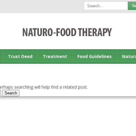
Trust Deed
Treatment
Food Guidelines
Natur
rhaps searching will help find a related post.