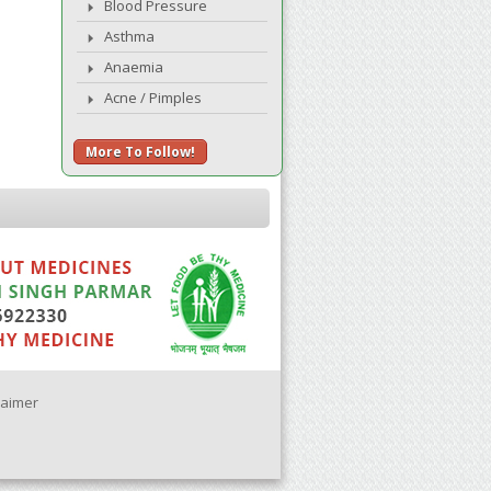
Blood Pressure
Asthma
Anaemia
Acne / Pimples
More To Follow!
laimer