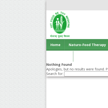
Home
Naturo-Food Therapy
Contact us
Nothing Found
Apologies, but no results were found. Pe
Search for: