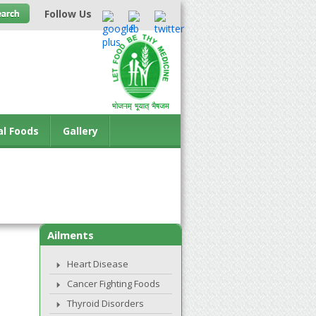
Follow Us
al Foods
Gallery
Ailments
Heart Disease
Cancer Fighting Foods
Thyroid Disorders