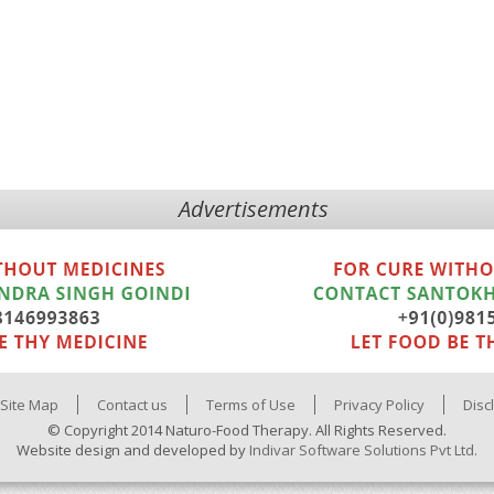
Advertisements
Site Map
Contact us
Terms of Use
Privacy Policy
Disc
© Copyright 2014 Naturo-Food Therapy. All Rights Reserved.
Website design and developed by
Indivar Software Solutions Pvt Ltd.