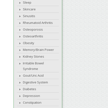
Sleep
Skincare
Sinusitis
Rheumatoid Arthritis
Osteoporosis
Osteoarthritis
Obesity
Memory/Brain Power
Kidney Stones
Irritable Bowel
Syndrome
Gout/Uric Acid
Digestive System
Diabetes
Depression
Constipation