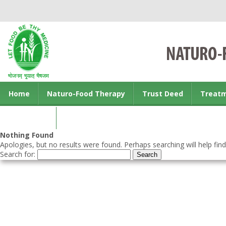
Home
Naturo-Food Therapy
Trust Deed
Treat
Contact us
Nothing Found
Apologies, but no results were found. Perhaps searching will help find
Search for: