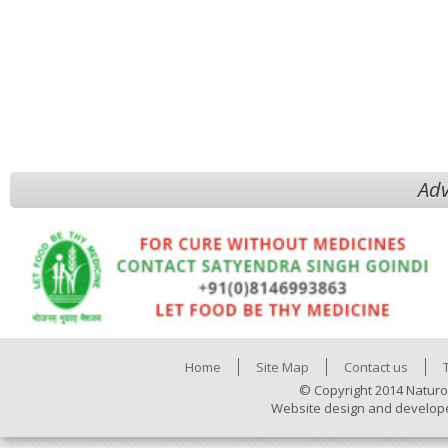
Adv
Home
Site Map
Contact us
© Copyright 2014 Naturo
Website design and develop