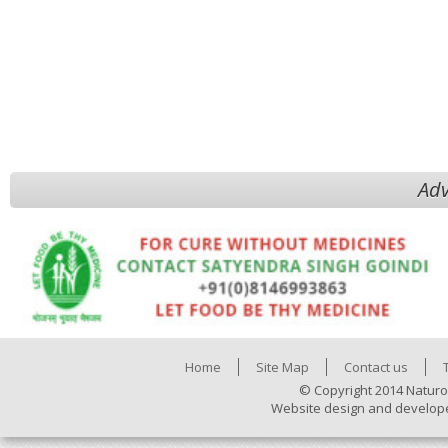
Adv
Home
Site Map
Contact us
© Copyright 2014 Naturo
Website design and develop