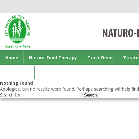
Home
Naturo-Food Therapy
Trust Deed
Treat
Contact us
Nothing Found
Apologies, but no results were found. Perhaps searching will help find
Search for: