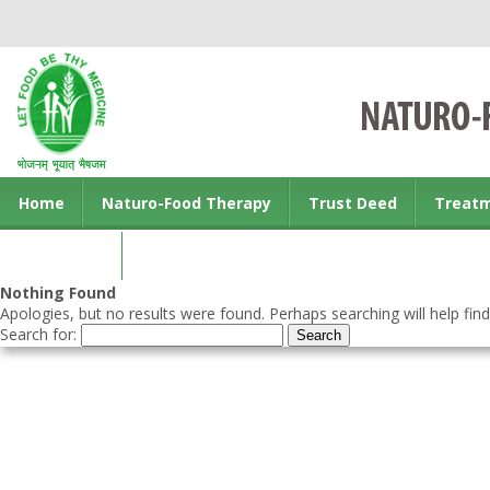
Home
Naturo-Food Therapy
Trust Deed
Treat
Contact us
Nothing Found
Apologies, but no results were found. Perhaps searching will help find
Search for: