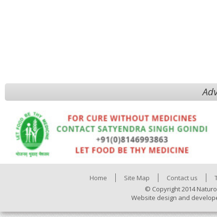
Adv
Home
Site Map
Contact us
© Copyright 2014 Naturo
Website design and develop