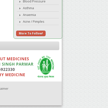
Blood Pressure
Asthma
Anaemia
Acne / Pimples
More To Follow!
laimer