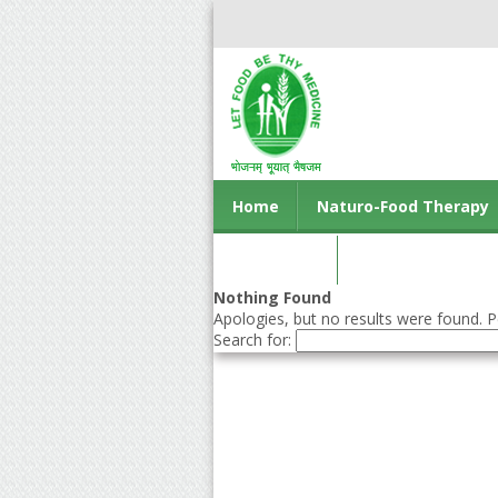
Home
Naturo-Food Therapy
Contact us
Nothing Found
Apologies, but no results were found. Pe
Search for: