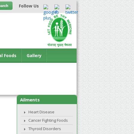
Follow Us
al Foods
Gallery
Ailments
Heart Disease
Cancer Fighting Foods
Thyroid Disorders