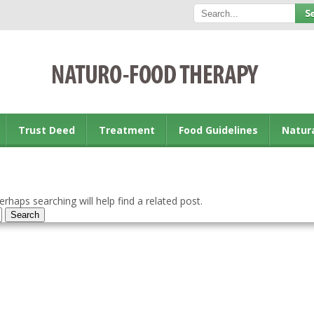
Trust Deed
Treatment
Food Guidelines
Natur
rhaps searching will help find a related post.