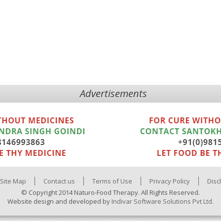
Advertisements
Site Map
Contact us
Terms of Use
Privacy Policy
Disc
© Copyright 2014 Naturo-Food Therapy. All Rights Reserved.
Website design and developed by
Indivar Software Solutions Pvt Ltd.