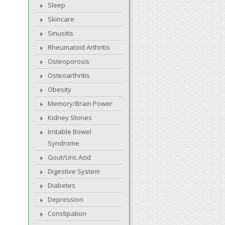
Sleep
Skincare
Sinusitis
Rheumatoid Arthritis
Osteoporosis
Osteoarthritis
Obesity
Memory/Brain Power
Kidney Stones
Irritable Bowel
Syndrome
Gout/Uric Acid
Digestive System
Diabetes
Depression
Constipation