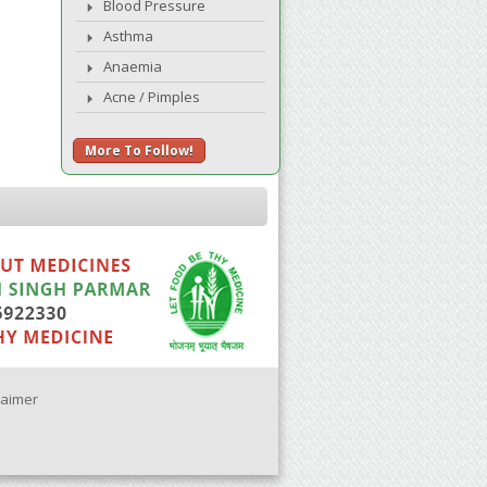
Blood Pressure
Asthma
Anaemia
Acne / Pimples
More To Follow!
laimer