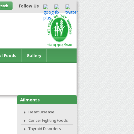
Follow Us
al Foods
Gallery
Ailments
Heart Disease
Cancer Fighting Foods
Thyroid Disorders