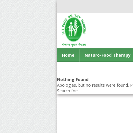
Home
Naturo-Food Therapy
Contact us
Nothing Found
Apologies, but no results were found. Pe
Search for: