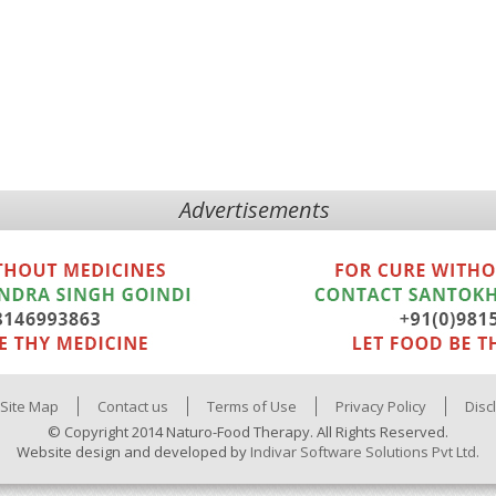
Advertisements
Site Map
Contact us
Terms of Use
Privacy Policy
Disc
© Copyright 2014 Naturo-Food Therapy. All Rights Reserved.
Website design and developed by
Indivar Software Solutions Pvt Ltd.