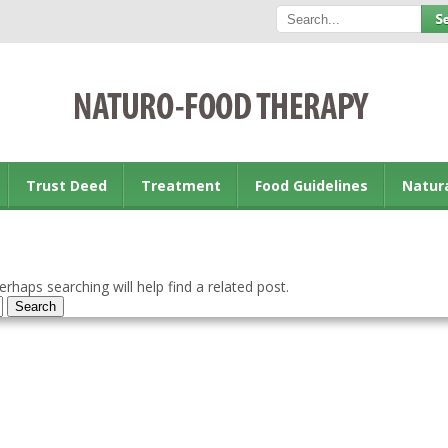
Trust Deed
Treatment
Food Guidelines
Natur
rhaps searching will help find a related post.