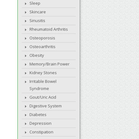
Sleep
Skincare
Sinusitis
Rheumatoid Arthritis
Osteoporosis
Osteoarthritis
Obesity
Memory/Brain Power
Kidney Stones
Irritable Bowel
Syndrome
Gout/Uric Acid
Digestive System
Diabetes
Depression
Constipation