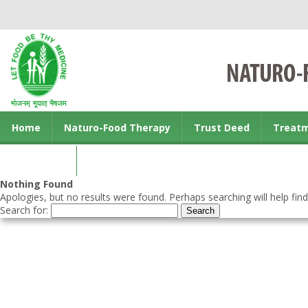
Home
Naturo-Food Therapy
Trust Deed
Treat
Contact us
Nothing Found
Apologies, but no results were found. Perhaps searching will help find
Search for: