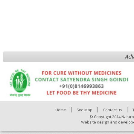
Adv
Home
Site Map
Contact us
© Copyright 2014 Naturo
Website design and develop