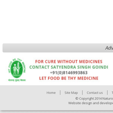
Adv
Home
Site Map
Contact us
© Copyright 2014 Naturo
Website design and develop