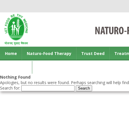
Home
Naturo-Food Therapy
Trust Deed
Treat
Contact us
Nothing Found
Apologies, but no results were found. Perhaps searching will help find
Search for: