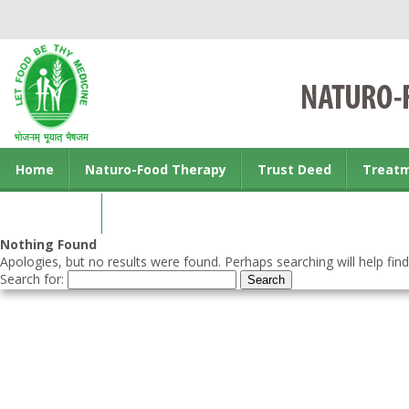
Home
Naturo-Food Therapy
Trust Deed
Treat
Contact us
Nothing Found
Apologies, but no results were found. Perhaps searching will help find
Search for: