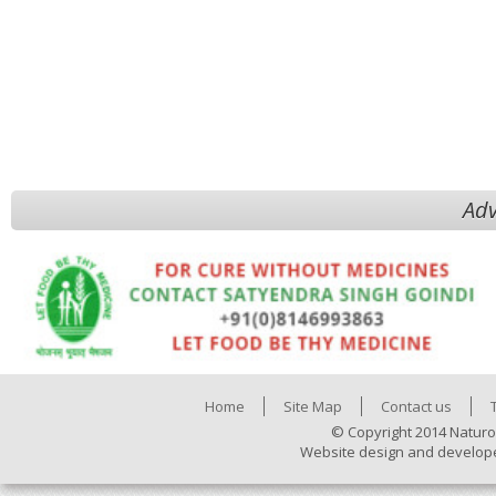
Adv
Home
Site Map
Contact us
© Copyright 2014 Naturo
Website design and develop