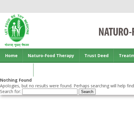
Home
Naturo-Food Therapy
Trust Deed
Treat
Contact us
Nothing Found
Apologies, but no results were found. Perhaps searching will help find
Search for: