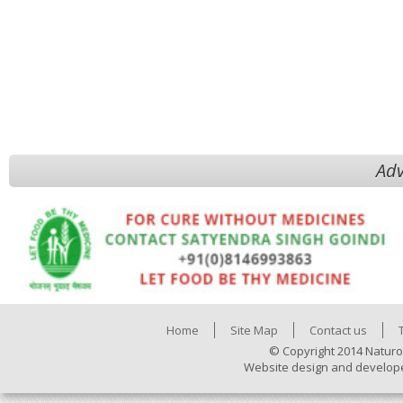
Adv
Home
Site Map
Contact us
© Copyright 2014 Naturo
Website design and develop