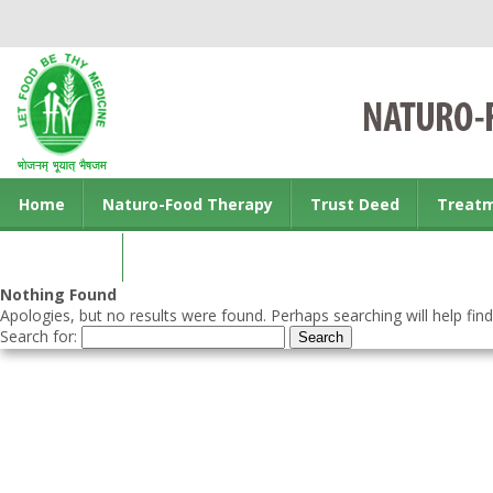
Home
Naturo-Food Therapy
Trust Deed
Treat
Contact us
Nothing Found
Apologies, but no results were found. Perhaps searching will help find
Search for: