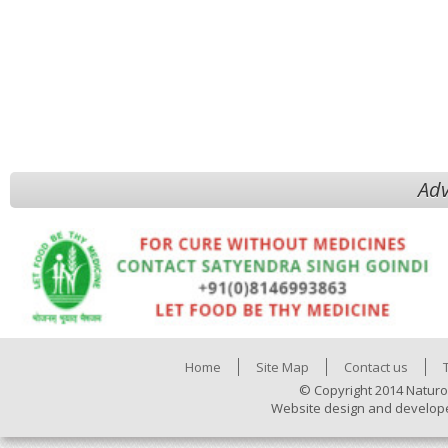
Adv
Home
Site Map
Contact us
© Copyright 2014 Naturo
Website design and develop