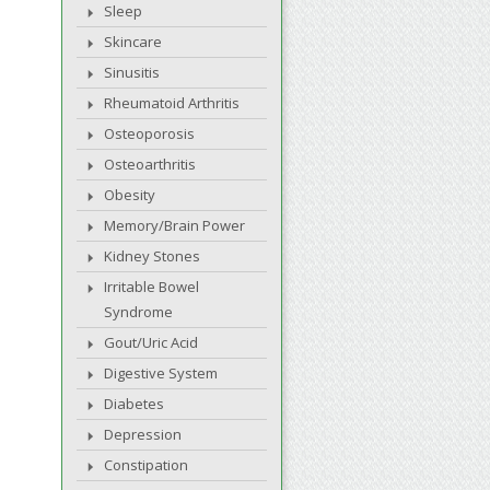
Sleep
Skincare
Sinusitis
Rheumatoid Arthritis
Osteoporosis
Osteoarthritis
Obesity
Memory/Brain Power
Kidney Stones
Irritable Bowel
Syndrome
Gout/Uric Acid
Digestive System
Diabetes
Depression
Constipation