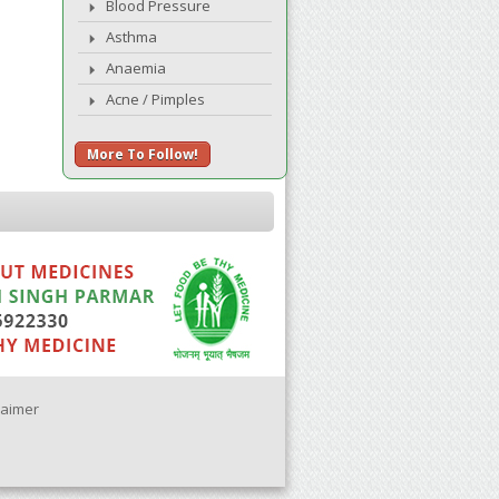
Blood Pressure
Asthma
Anaemia
Acne / Pimples
More To Follow!
laimer