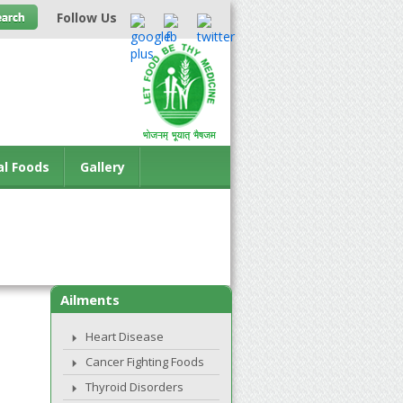
Follow Us
al Foods
Gallery
Ailments
Heart Disease
Cancer Fighting Foods
Thyroid Disorders