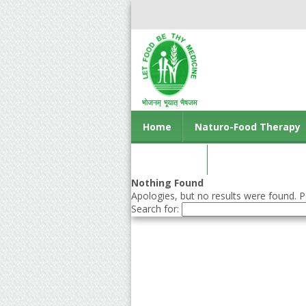
Home
Naturo-Food Therapy
Contact us
Nothing Found
Apologies, but no results were found. Pe
Search for: