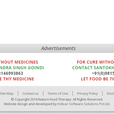
Advertisements
Site Map
Contact us
Terms of Use
Privacy Policy
Disc
© Copyright 2014 Naturo-Food Therapy. All Rights Reserved.
Website design and developed by
Indivar Software Solutions Pvt Ltd.