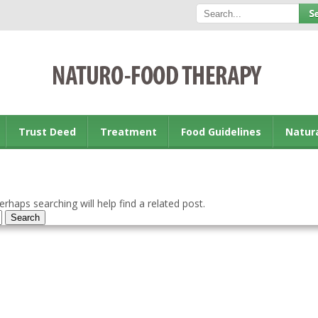
Trust Deed
Treatment
Food Guidelines
Natur
rhaps searching will help find a related post.