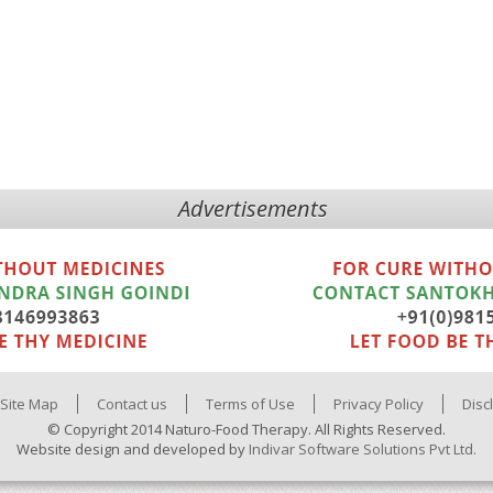
Advertisements
Site Map
Contact us
Terms of Use
Privacy Policy
Disc
© Copyright 2014 Naturo-Food Therapy. All Rights Reserved.
Website design and developed by
Indivar Software Solutions Pvt Ltd.