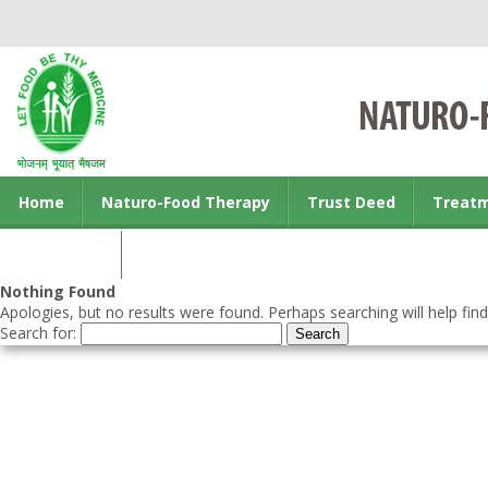
Home
Naturo-Food Therapy
Trust Deed
Treat
Contact us
Nothing Found
Apologies, but no results were found. Perhaps searching will help find
Search for: