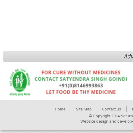
Adv
Home
Site Map
Contact us
© Copyright 2014 Naturo
Website design and develop