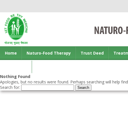
Home
Naturo-Food Therapy
Trust Deed
Treat
Contact us
Nothing Found
Apologies, but no results were found. Perhaps searching will help find
Search for: