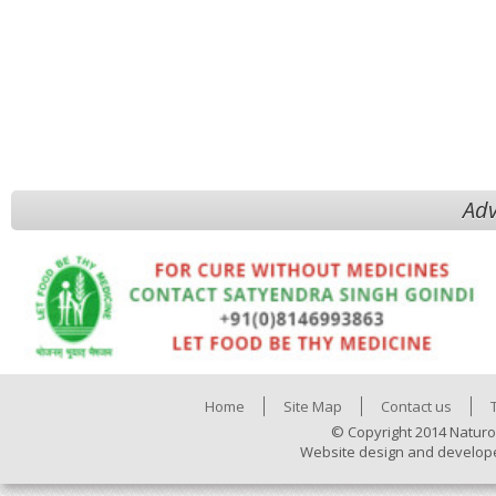
Adv
Home
Site Map
Contact us
© Copyright 2014 Naturo
Website design and develop