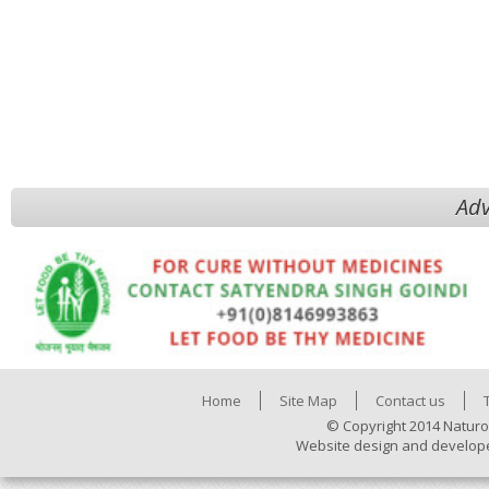
Adv
Home
Site Map
Contact us
© Copyright 2014 Naturo
Website design and develop