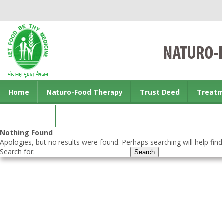
Home
Naturo-Food Therapy
Trust Deed
Treat
Contact us
Nothing Found
Apologies, but no results were found. Perhaps searching will help find
Search for: