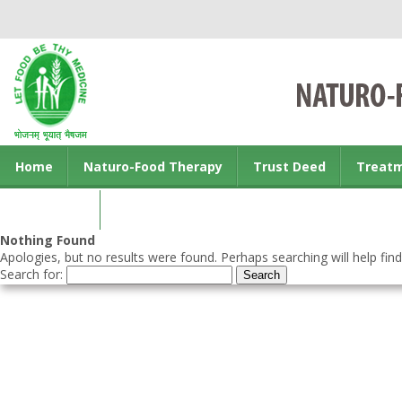
Home
Naturo-Food Therapy
Trust Deed
Treat
Contact us
Nothing Found
Apologies, but no results were found. Perhaps searching will help find
Search for: