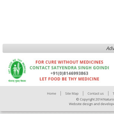
Adv
Home
Site Map
Contact us
© Copyright 2014 Naturo
Website design and develop