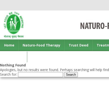
Home
Naturo-Food Therapy
Trust Deed
Treat
Contact us
Nothing Found
Apologies, but no results were found. Perhaps searching will help find
Search for: