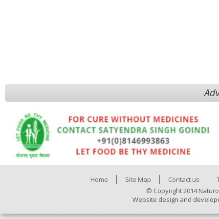
Adv
Home
Site Map
Contact us
© Copyright 2014 Naturo
Website design and develop