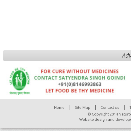
Adv
Home
Site Map
Contact us
© Copyright 2014 Naturo
Website design and develop