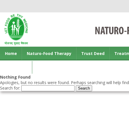
Home
Naturo-Food Therapy
Trust Deed
Treat
Contact us
Nothing Found
Apologies, but no results were found. Perhaps searching will help find
Search for: