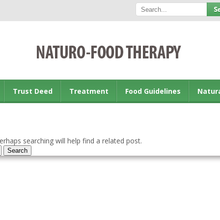
Trust Deed
Treatment
Food Guidelines
Natur
rhaps searching will help find a related post.