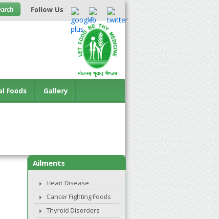
Follow Us
al Foods
Gallery
Ailments
Heart Disease
Cancer Fighting Foods
Thyroid Disorders