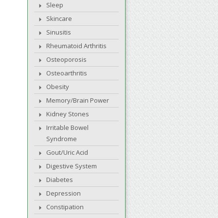
Sleep
Skincare
Sinusitis
Rheumatoid Arthritis
Osteoporosis
Osteoarthritis
Obesity
Memory/Brain Power
Kidney Stones
Irritable Bowel
Syndrome
Gout/Uric Acid
Digestive System
Diabetes
Depression
Constipation