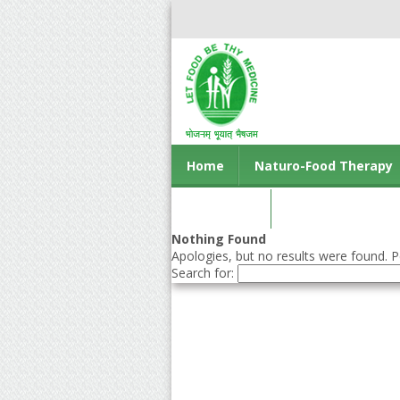
Home
Naturo-Food Therapy
Contact us
Nothing Found
Apologies, but no results were found. Pe
Search for: