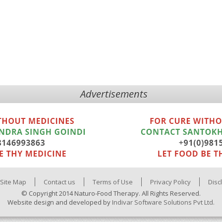
Advertisements
Site Map
Contact us
Terms of Use
Privacy Policy
Disc
© Copyright 2014 Naturo-Food Therapy. All Rights Reserved.
Website design and developed by
Indivar Software Solutions Pvt Ltd.