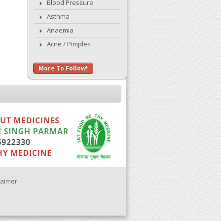
Blood Pressure
Asthma
Anaemia
Acne / Pimples
More To Follow!
laimer