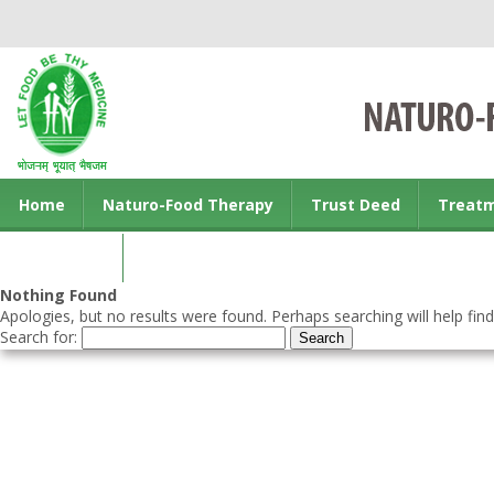
Home
Naturo-Food Therapy
Trust Deed
Treat
Contact us
Nothing Found
Apologies, but no results were found. Perhaps searching will help find
Search for: