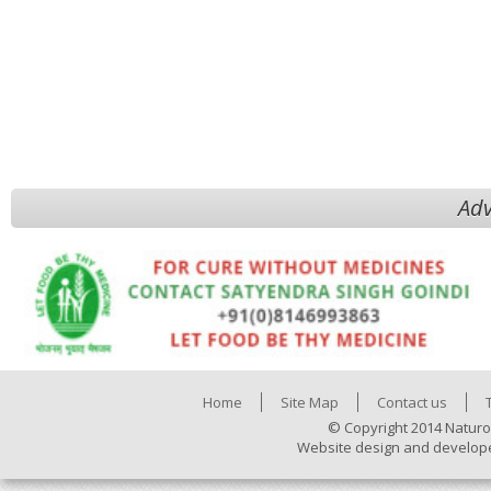
Adv
Home
Site Map
Contact us
© Copyright 2014 Naturo
Website design and develop