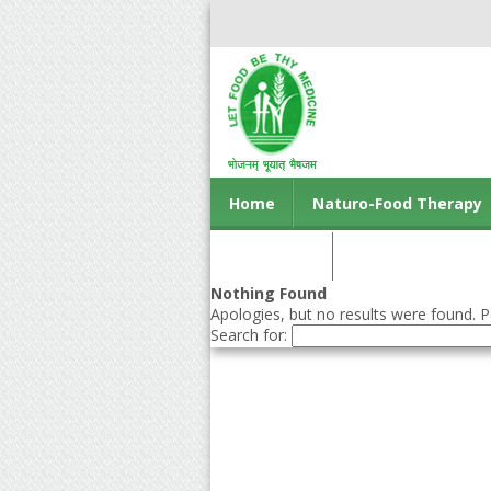
Home
Naturo-Food Therapy
Contact us
Nothing Found
Apologies, but no results were found. Pe
Search for: