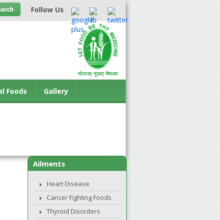
Follow Us
al Foods
Gallery
Ailments
Heart Disease
Cancer Fighting Foods
Thyroid Disorders