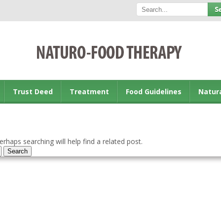
Trust Deed
Treatment
Food Guidelines
Natur
rhaps searching will help find a related post.