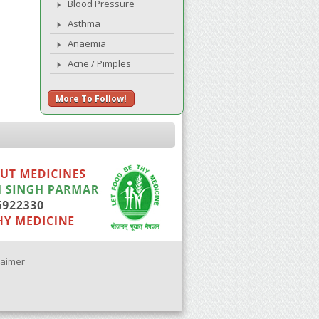
Blood Pressure
Asthma
Anaemia
Acne / Pimples
More To Follow!
laimer