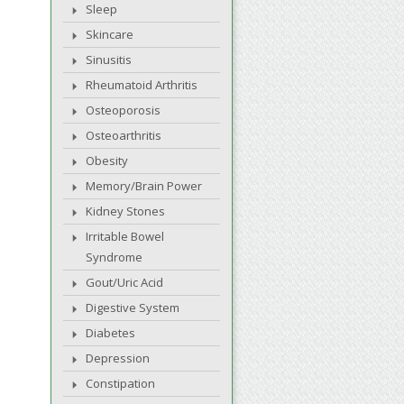
Sleep
Skincare
Sinusitis
Rheumatoid Arthritis
Osteoporosis
Osteoarthritis
Obesity
Memory/Brain Power
Kidney Stones
Irritable Bowel
Syndrome
Gout/Uric Acid
Digestive System
Diabetes
Depression
Constipation