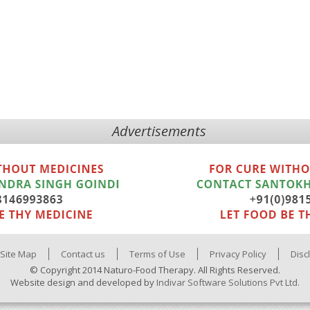
Advertisements
Site Map
Contact us
Terms of Use
Privacy Policy
Disc
© Copyright 2014 Naturo-Food Therapy. All Rights Reserved.
Website design and developed by
Indivar Software Solutions Pvt Ltd.