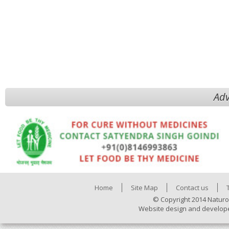
Adv
Home
Site Map
Contact us
© Copyright 2014 Naturo
Website design and develop