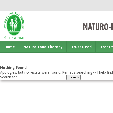
Home
Naturo-Food Therapy
Trust Deed
Treat
Contact us
Nothing Found
Apologies, but no results were found. Perhaps searching will help find
Search for: