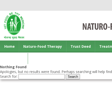
Home
Naturo-Food Therapy
Trust Deed
Treat
Contact us
Nothing Found
Apologies, but no results were found. Perhaps searching will help find
Search for: