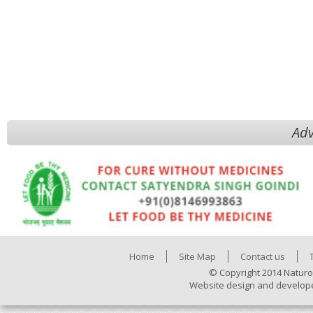
Adv
Home
Site Map
Contact us
© Copyright 2014 Naturo
Website design and develop