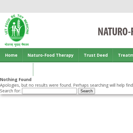
Home
Naturo-Food Therapy
Trust Deed
Treat
Contact us
Nothing Found
Apologies, but no results were found. Perhaps searching will help find
Search for: