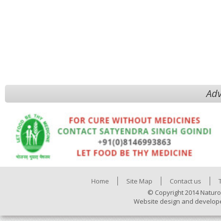
Adv
Home
Site Map
Contact us
© Copyright 2014 Naturo
Website design and develop