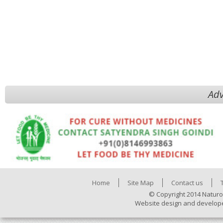
Adv
Home
Site Map
Contact us
© Copyright 2014 Naturo
Website design and develop