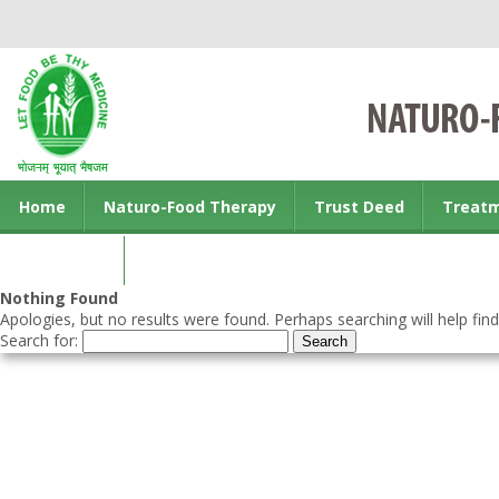
Home
Naturo-Food Therapy
Trust Deed
Treat
Contact us
Nothing Found
Apologies, but no results were found. Perhaps searching will help find
Search for: