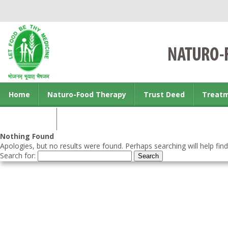
Home
Naturo-Food Therapy
Trust Deed
Treat
Contact us
Nothing Found
Apologies, but no results were found. Perhaps searching will help find
Search for: