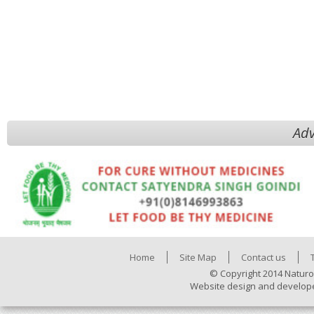
Adv
Home
Site Map
Contact us
© Copyright 2014 Naturo
Website design and develop