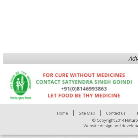
Adv
Home
Site Map
Contact us
© Copyright 2014 Naturo
Website design and develop