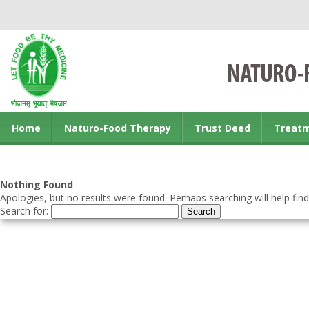
Home
Naturo-Food Therapy
Trust Deed
Treat
Contact us
Nothing Found
Apologies, but no results were found. Perhaps searching will help find
Search for: