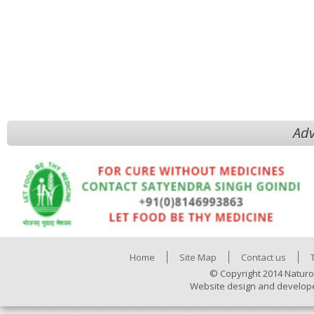
Adv
Home
Site Map
Contact us
© Copyright 2014 Naturo
Website design and develop