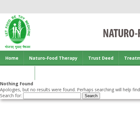
Home
Naturo-Food Therapy
Trust Deed
Treat
Contact us
Nothing Found
Apologies, but no results were found. Perhaps searching will help find
Search for: