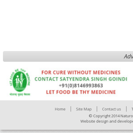
Adv
Home
Site Map
Contact us
© Copyright 2014 Naturo
Website design and develop