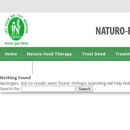
Home
Naturo-Food Therapy
Trust Deed
Treat
Contact us
Nothing Found
Apologies, but no results were found. Perhaps searching will help find
Search for: