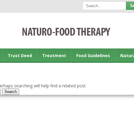
Trust Deed
Treatment
Food Guidelines
Natur
rhaps searching will help find a related post.