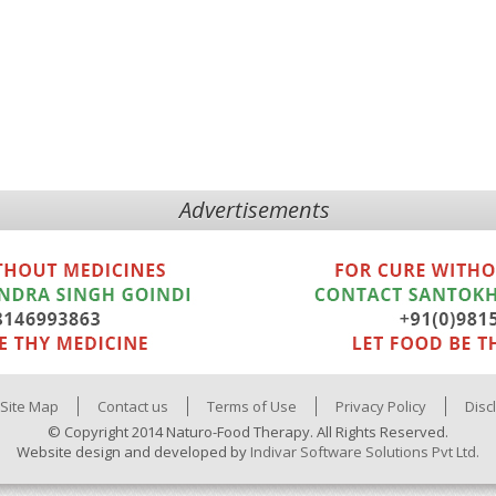
Advertisements
Site Map
Contact us
Terms of Use
Privacy Policy
Disc
© Copyright 2014 Naturo-Food Therapy. All Rights Reserved.
Website design and developed by
Indivar Software Solutions Pvt Ltd.