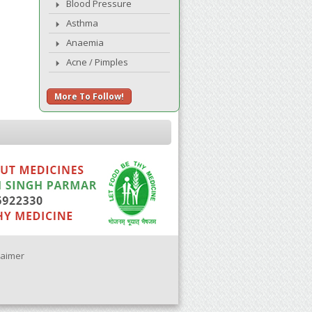
Blood Pressure
Asthma
Anaemia
Acne / Pimples
More To Follow!
laimer