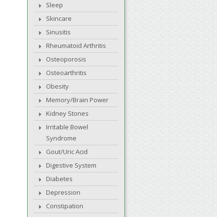
Sleep
Skincare
Sinusitis
Rheumatoid Arthritis
Osteoporosis
Osteoarthritis
Obesity
Memory/Brain Power
Kidney Stones
Irritable Bowel
Syndrome
Gout/Uric Acid
Digestive System
Diabetes
Depression
Constipation