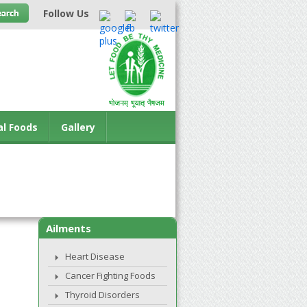
Follow Us
al Foods
Gallery
Ailments
Heart Disease
Cancer Fighting Foods
Thyroid Disorders