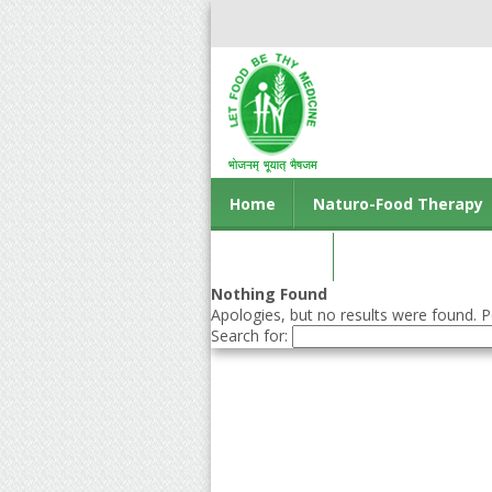
Home
Naturo-Food Therapy
Contact us
Nothing Found
Apologies, but no results were found. Pe
Search for: