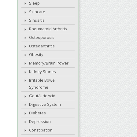
Sleep
Skincare
Sinusitis
Rheumatoid Arthritis
Osteoporosis
Osteoarthritis
Obesity
Memory/Brain Power
Kidney Stones
Irritable Bowel
Syndrome
Gout/Uric Acid
Digestive System
Diabetes
Depression
Constipation