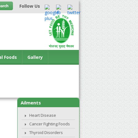
Follow Us
al Foods
Gallery
Ailments
Heart Disease
Cancer Fighting Foods
Thyroid Disorders