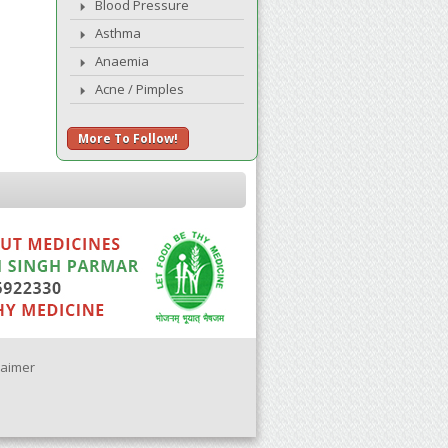
Blood Pressure
Asthma
Anaemia
Acne / Pimples
More To Follow!
laimer