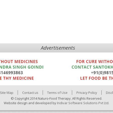
Advertisements
Site Map
Contact us
Terms of Use
Privacy Policy
Disc
© Copyright 2014 Naturo-Food Therapy. All Rights Reserved.
Website design and developed by
Indivar Software Solutions Pvt Ltd.