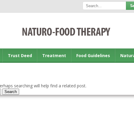
Trust Deed
Treatment
Food Guidelines
Natur
rhaps searching will help find a related post.