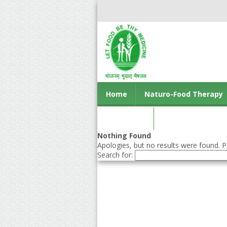
Home
Naturo-Food Therapy
Contact us
Nothing Found
Apologies, but no results were found. Pe
Search for: