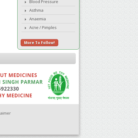
Blood Pressure
Asthma
Anaemia
Acne / Pimples
More To Follow!
laimer