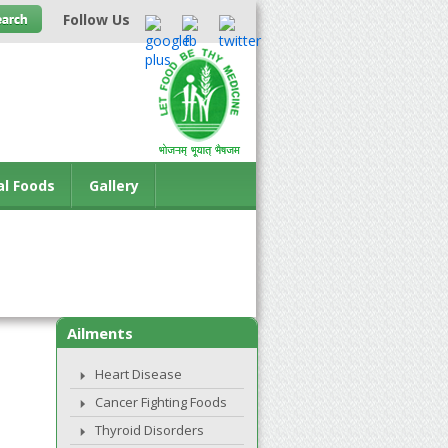
Follow Us
al Foods
Gallery
Ailments
Heart Disease
Cancer Fighting Foods
Thyroid Disorders