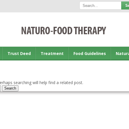
Trust Deed
Treatment
Food Guidelines
Natur
rhaps searching will help find a related post.