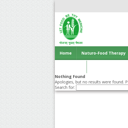
Home
Naturo-Food Therapy
Contact us
Nothing Found
Apologies, but no results were found. Pe
Search for: