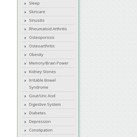
Sleep
Skincare
Sinusitis
Rheumatoid Arthritis
Osteoporosis
Osteoarthritis
Obesity
Memory/Brain Power
Kidney Stones
Irritable Bowel
Syndrome
Gout/Uric Acid
Digestive System
Diabetes
Depression
Constipation