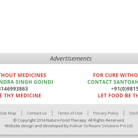
Advertisements
Site Map
Contact us
Terms of Use
Privacy Policy
Disc
© Copyright 2014 Naturo-Food Therapy. All Rights Reserved.
Website design and developed by
Indivar Software Solutions Pvt Ltd.