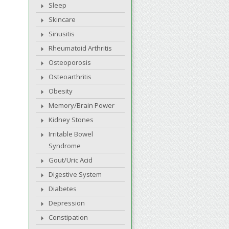
Sleep
Skincare
Sinusitis
Rheumatoid Arthritis
Osteoporosis
Osteoarthritis
Obesity
Memory/Brain Power
Kidney Stones
Irritable Bowel
Syndrome
Gout/Uric Acid
Digestive System
Diabetes
Depression
Constipation