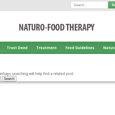
Trust Deed
Treatment
Food Guidelines
Natur
rhaps searching will help find a related post.