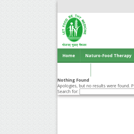
Home
Naturo-Food Therapy
Contact us
Nothing Found
Apologies, but no results were found. Pe
Search for: