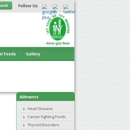
Follow Us
al Foods
Gallery
Ailments
Heart Disease
Cancer Fighting Foods
Thyroid Disorders